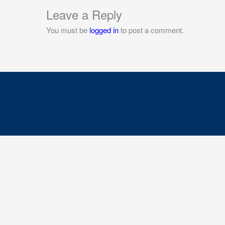
Leave a Reply
You must be
logged in
to post a comment.