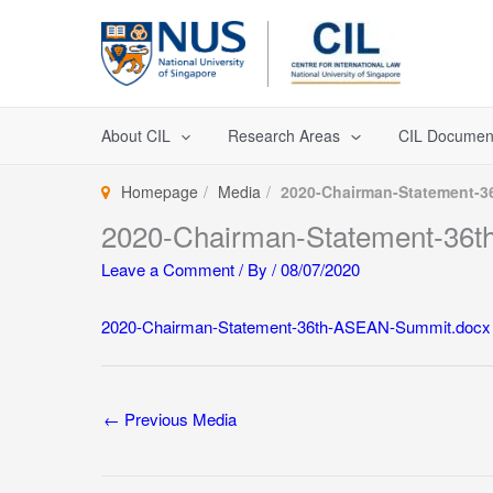
Skip
to
content
About CIL
Research Areas
CIL Documen
Homepage
Media
2020-Chairman-Statement-
2020-Chairman-Statement-36
Leave a Comment
/ By
/
08/07/2020
2020-Chairman-Statement-36th-ASEAN-Summit.docx
←
Previous Media