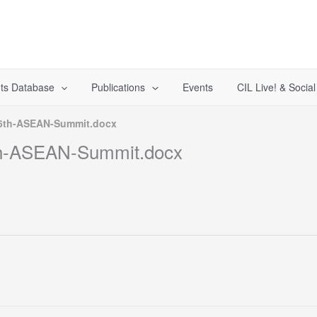
ts Database
Publications
Events
CIL Live! & Socia
36th-ASEAN-Summit.docx
th-ASEAN-Summit.docx