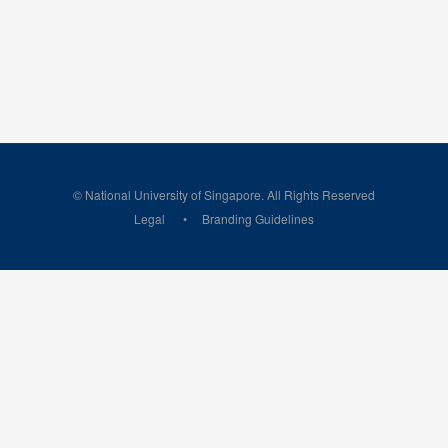
© National University of Singapore. All Rights Reserved
Legal
Branding Guidelines