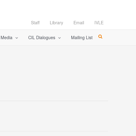
Staff
Library
Email
IVLE
l Media
CIL Dialogues
Mailing List