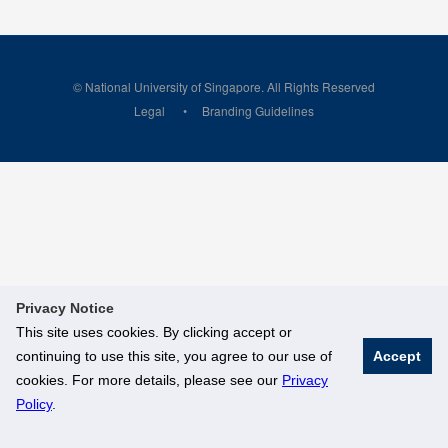
© National University of Singapore. All Rights Reserved
Legal
Branding Guidelines
Privacy Notice
This site uses cookies. By clicking accept or
continuing to use this site, you agree to our use of
Accept
cookies. For more details, please see our
Privacy
Policy
.