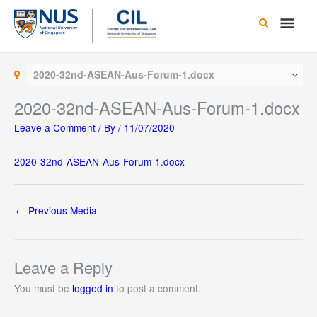
Skip
Main
to
content
Men
2020-32nd-ASEAN-Aus-Forum-1.docx
2020-32nd-ASEAN-Aus-Forum-1.docx
Leave a Comment
/ By
/
11/07/2020
2020-32nd-ASEAN-Aus-Forum-1.docx
←
Previous Media
Leave a Reply
You must be
logged in
to post a comment.