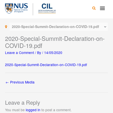
Skip
Main
to
content
Men
2020-Special-Summit-Declaration-on-COVID-19.pdf
2020-Special-Summit-Declaration-on-
COVID-19.pdf
Leave a Comment
/ By
/
14/05/2020
2020-Special-Summit-Declaration-on-COVID-19.pdf
←
Previous Media
Leave a Reply
You must be
logged in
to post a comment.