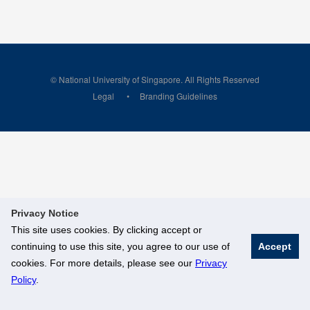
© National University of Singapore. All Rights Reserved
Legal
Branding Guidelines
Privacy Notice
This site uses cookies. By clicking accept or
continuing to use this site, you agree to our use of
Accept
cookies. For more details, please see our
Privacy
Policy
.