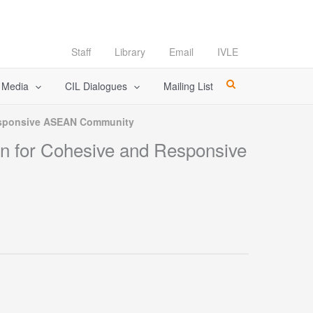
Staff
Library
Email
IVLE
l Media
CIL Dialogues
Mailing List
Responsive ASEAN Community
n for Cohesive and Responsive