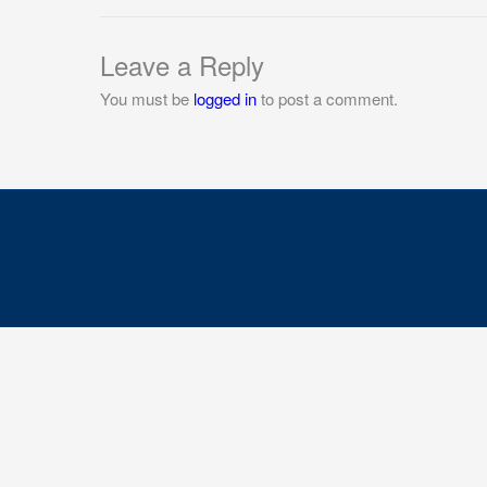
Leave a Reply
You must be
logged in
to post a comment.