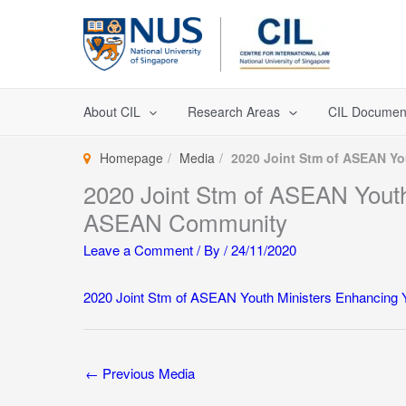
Skip
to
content
About CIL
Research Areas
CIL Documen
Homepage
Media
2020 Joint Stm of ASEAN Y
2020 Joint Stm of ASEAN Youth
ASEAN Community
Leave a Comment
/ By
/
24/11/2020
2020 Joint Stm of ASEAN Youth Ministers Enhancing
←
Previous Media