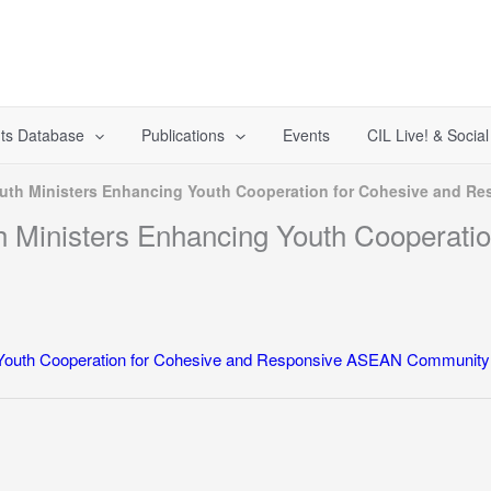
ts Database
Publications
Events
CIL Live! & Socia
outh Ministers Enhancing Youth Cooperation for Cohesive and 
 Ministers Enhancing Youth Cooperatio
 Youth Cooperation for Cohesive and Responsive ASEAN Community