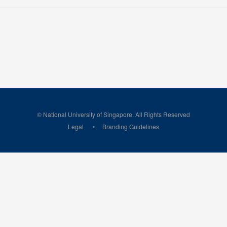
© National University of Singapore. All Rights Reserved
Legal
Branding Guidelines