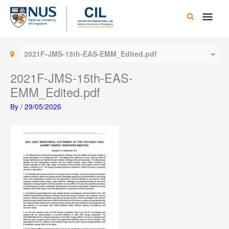
Skip
Main
to
content
Men
2021F-JMS-15th-EAS-EMM_Edited.pdf
2021F-JMS-15th-EAS-
EMM_Edited.pdf
By
/
29/05/2026