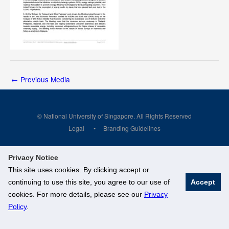
←
Previous Media
© National University of Singapore. All Rights Reserved
Legal
Branding Guidelines
Privacy Notice
This site uses cookies. By clicking accept or
continuing to use this site, you agree to our use of
Accept
cookies. For more details, please see our
Privacy
Policy
.