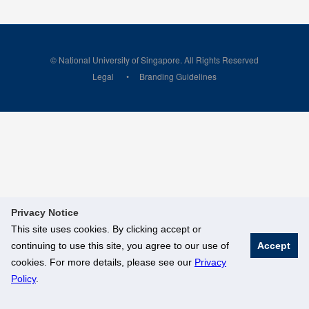
© National University of Singapore. All Rights Reserved
Legal
Branding Guidelines
Privacy Notice
This site uses cookies. By clicking accept or
continuing to use this site, you agree to our use of
Accept
cookies. For more details, please see our
Privacy
Policy
.