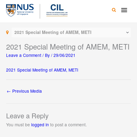
Skip
Main
to
content
Men
2021 Special Meeting of AMEM, METI
2021 Special Meeting of AMEM, METI
Leave a Comment
/ By
/
29/06/2021
2021 Special Meeting of AMEM, METI
←
Previous Media
Leave a Reply
You must be
logged in
to post a comment.