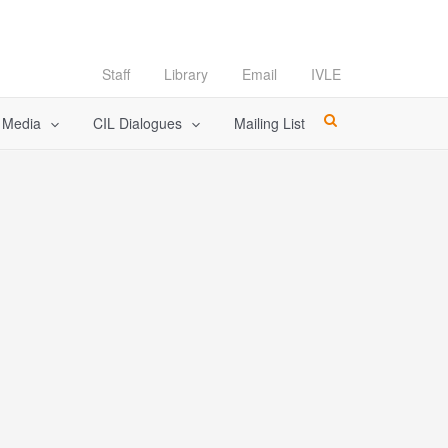
Staff
Library
Email
IVLE
l Media
CIL Dialogues
Mailing List