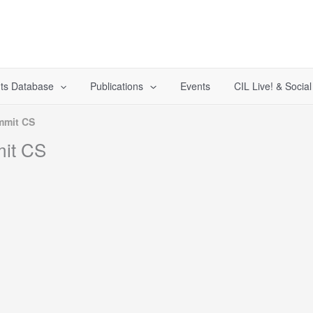
ts Database
Publications
Events
CIL Live! & Socia
mmit CS
it CS