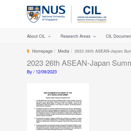
Skip
to
content
About CIL
Research Areas
CIL Documen
Homepage
Media
2023 26th ASEAN-Japan Su
2023 26th ASEAN-Japan Summ
By
/
12/09/2023