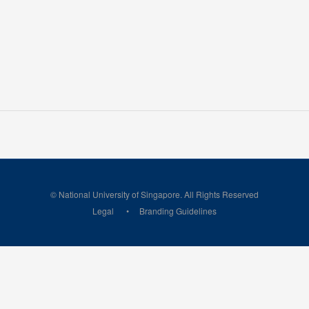
© National University of Singapore. All Rights Reserved
Legal
Branding Guidelines