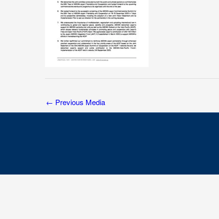
←
Previous Media