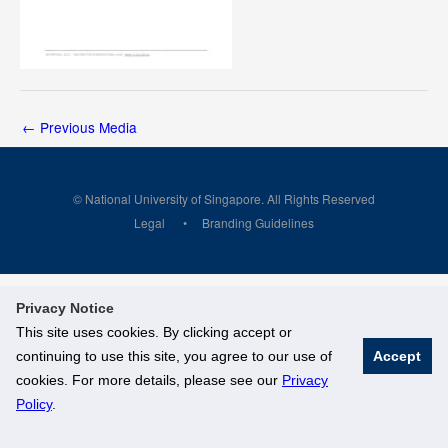
←
Previous Media
© National University of Singapore. All Rights Reserved
Legal
Branding Guidelines
Privacy Notice
This site uses cookies. By clicking accept or
continuing to use this site, you agree to our use of
Accept
cookies. For more details, please see our
Privacy
Policy
.