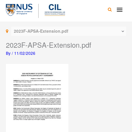
Skip
Main
to
content
Men
2023F-APSA-Extension.pdf
2023F-APSA-Extension.pdf
By
/
11/02/2026