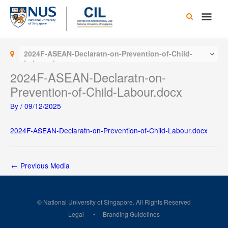
Skip
Main
to
content
Men
2024F-ASEAN-Declaratn-on-Prevention-of-Child-
Labour.docx
2024F-ASEAN-Declaratn-on-
Prevention-of-Child-Labour.docx
By
/
09/12/2025
2024F-ASEAN-Declaratn-on-Prevention-of-Child-Labour.docx
←
Previous Media
© National University of Singapore. All Rights Reserved
Legal
Branding Guidelines