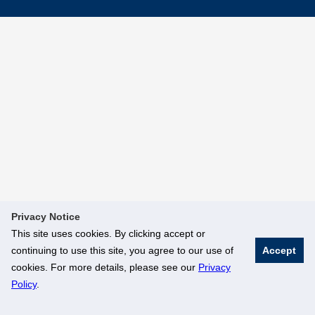
Privacy Notice
This site uses cookies. By clicking accept or
continuing to use this site, you agree to our use of
Accept
cookies. For more details, please see our
Privacy
Policy
.