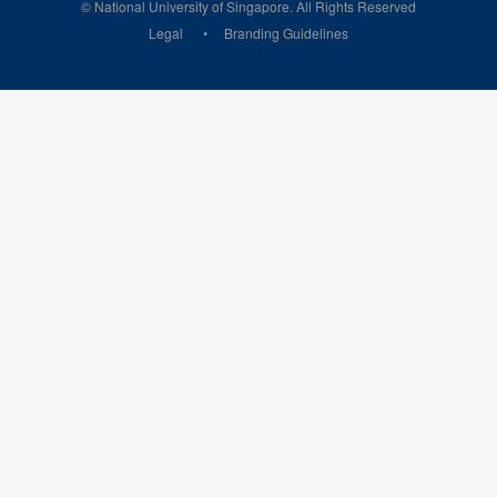
© National University of Singapore. All Rights Reserved
Legal
Branding Guidelines