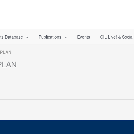
ts Database
Publications
Events
CIL Live! & Socia
 PLAN
PLAN