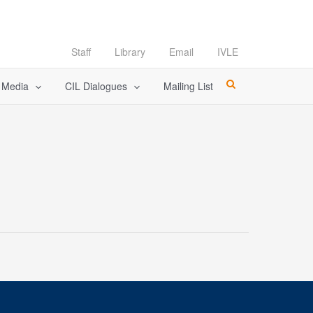
Staff
Library
Email
IVLE
l Media
CIL Dialogues
Mailing List