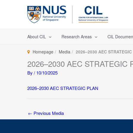
Skip
to
content
About CIL
Research Areas
CIL Documen
Homepage
Media
2026–2030 AEC STRATEGIC
2026–2030 AEC STRATEGIC 
By
/
10/10/2025
2026–2030 AEC STRATEGIC PLAN
←
Previous Media