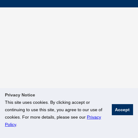
Privacy Notice
This site uses cookies. By clicking accept or
continuing to use this site, you agree to our use of
Accept
cookies. For more details, please see our
Privacy
Policy
.