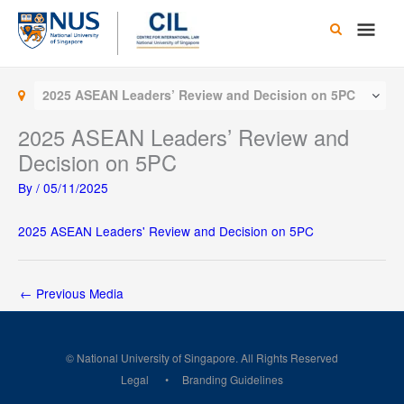
Skip
Main
to
content
Men
2025 ASEAN Leaders’ Review and Decision on 5PC
2025 ASEAN Leaders’ Review and
Decision on 5PC
By
/
05/11/2025
2025 ASEAN Leaders' Review and Decision on 5PC
←
Previous Media
© National University of Singapore. All Rights Reserved
Legal
Branding Guidelines