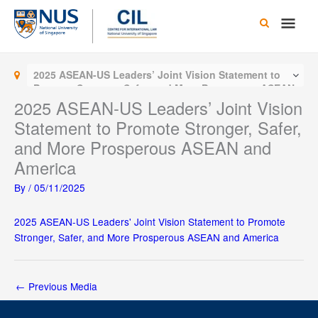
Skip
Main
to
content
Men
2025 ASEAN-US Leaders’ Joint Vision Statement to
Promote Stronger, Safer, and More Prosperous ASEAN
and America
2025 ASEAN-US Leaders’ Joint Vision
Statement to Promote Stronger, Safer,
and More Prosperous ASEAN and
America
By
/
05/11/2025
2025 ASEAN-US Leaders' Joint Vision Statement to Promote
Stronger, Safer, and More Prosperous ASEAN and America
←
Previous Media