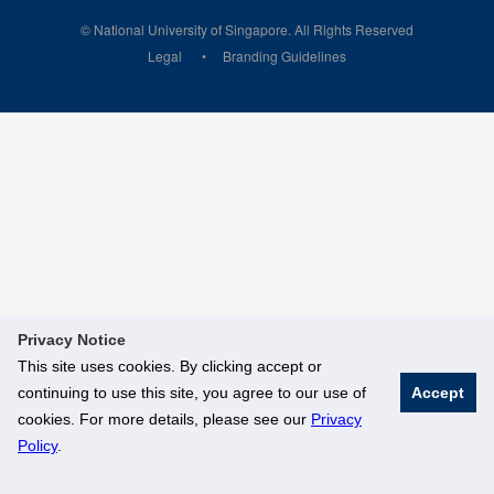
© National University of Singapore. All Rights Reserved
Legal
Branding Guidelines
Privacy Notice
This site uses cookies. By clicking accept or
continuing to use this site, you agree to our use of
Accept
cookies. For more details, please see our
Privacy
Policy
.