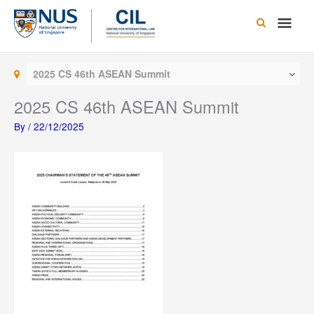
Skip
Main
to
content
Men
2025 CS 46th ASEAN Summit
2025 CS 46th ASEAN Summit
By
/
22/12/2025