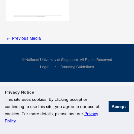
←
Previous Media
© National University of Singapore. All Rights Reserved
Legal
Branding Guidelines
Privacy Notice
This site uses cookies. By clicking accept or
continuing to use this site, you agree to our use of
Accept
cookies. For more details, please see our
Privacy
Policy
.