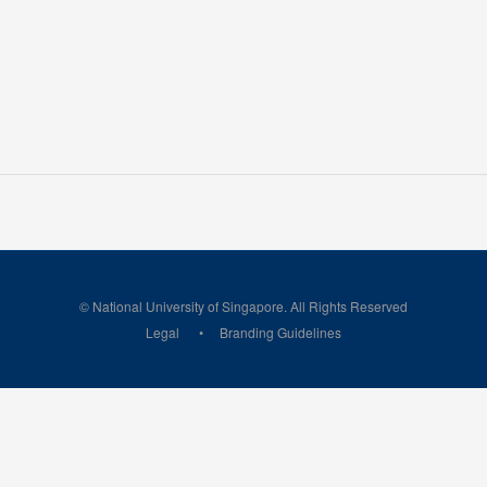
© National University of Singapore. All Rights Reserved
Legal
Branding Guidelines