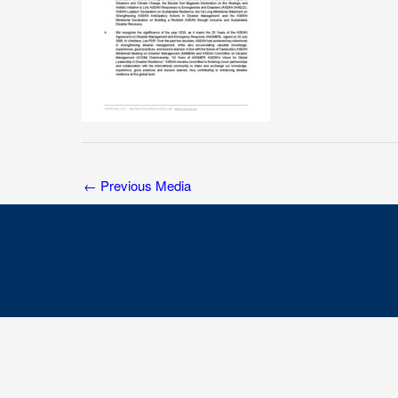
←
Previous Media