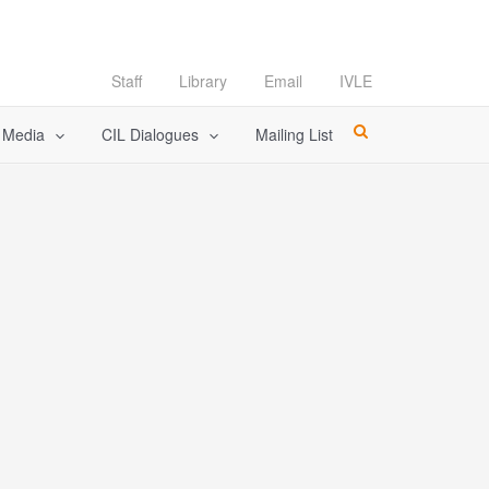
Staff
Library
Email
IVLE
l Media
CIL Dialogues
Mailing List