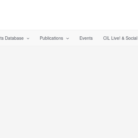
ts Database
Publications
Events
CIL Live! & Socia