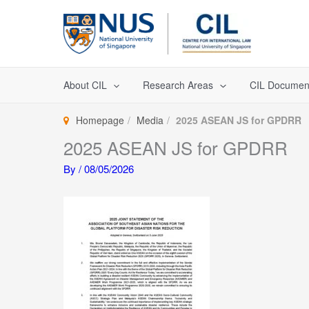
Skip
to
content
About CIL
Research Areas
CIL Documen
Homepage
Media
2025 ASEAN JS for GPDRR
2025 ASEAN JS for GPDRR
By
/
08/05/2026