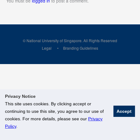
You must be
logged in
to post a comment.
© National University of Singapore. All Rights Reserved
Legal
Branding Guidelines
Privacy Notice
This site uses cookies. By clicking accept or
continuing to use this site, you agree to our use of
Accept
cookies. For more details, please see our
Privacy
Policy
.