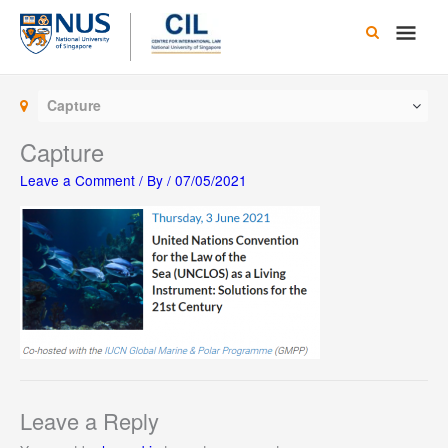
Skip
Main
to
content
Men
Capture
Capture
Leave a Comment
/ By
/
07/05/2021
Leave a Reply