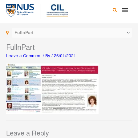
Skip
Main
to
content
Men
FullnPart
FullnPart
Leave a Comment
/ By
/
26/01/2021
Leave a Reply