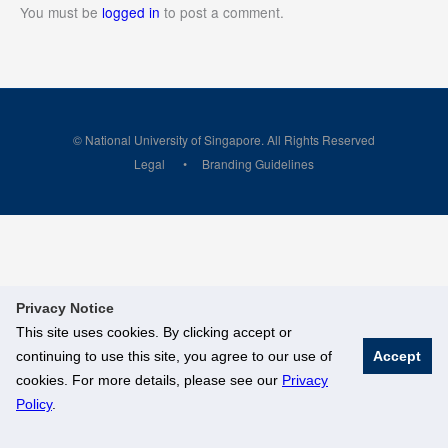
You must be
logged in
to post a comment.
© National University of Singapore. All Rights Reserved
Legal
Branding Guidelines
Privacy Notice
This site uses cookies. By clicking accept or
continuing to use this site, you agree to our use of
Accept
cookies. For more details, please see our
Privacy
Policy
.