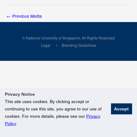
←
Previous Media
© National University of Singapore. All Rights Reserved
Legal
Branding Guidelines
Privacy Notice
This site uses cookies. By clicking accept or
continuing to use this site, you agree to our use of
Accept
cookies. For more details, please see our
Privacy
Policy
.