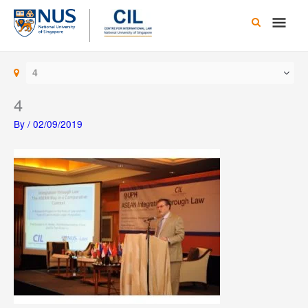
Skip
Main
to
content
Men
4
4
By
/
02/09/2019