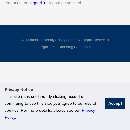
You must be
logged in
to post a comment.
© National University of Singapore. All Rights Reserved
Legal
Branding Guidelines
Privacy Notice
This site uses cookies. By clicking accept or
continuing to use this site, you agree to our use of
Accept
cookies. For more details, please see our
Privacy
Policy
.