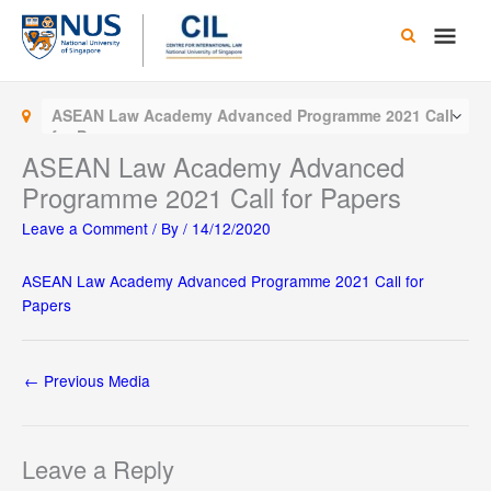
Skip
Main
to
content
Men
ASEAN Law Academy Advanced Programme 2021 Call
for Papers
ASEAN Law Academy Advanced
Programme 2021 Call for Papers
Leave a Comment
/ By
/
14/12/2020
ASEAN Law Academy Advanced Programme 2021 Call for
Papers
←
Previous Media
Leave a Reply