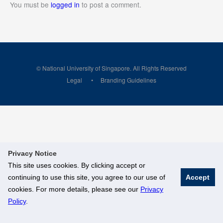
You must be
logged in
to post a comment.
© National University of Singapore. All Rights Reserved
Legal
Branding Guidelines
Privacy Notice
This site uses cookies. By clicking accept or
continuing to use this site, you agree to our use of
Accept
cookies. For more details, please see our
Privacy
Policy
.