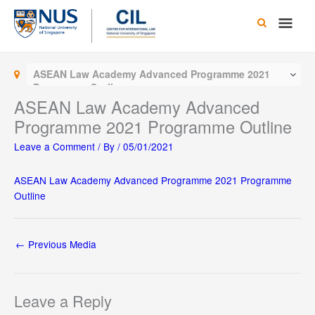
Skip
Main
to
content
Men
ASEAN Law Academy Advanced Programme 2021
Programme Outline
ASEAN Law Academy Advanced
Programme 2021 Programme Outline
Leave a Comment
/ By
/
05/01/2021
ASEAN Law Academy Advanced Programme 2021 Programme
Outline
←
Previous Media
Leave a Reply