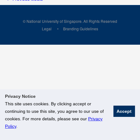
© National University of Singapore. All Rights Reserved
Legal
Branding Guidelines
Privacy Notice
This site uses cookies. By clicking accept or
continuing to use this site, you agree to our use of
Accept
cookies. For more details, please see our
Privacy
Policy
.