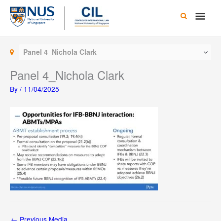
Skip
Main
to
content
Men
Panel 4_Nichola Clark
Panel 4_Nichola Clark
By
/
11/04/2025
←
Previous Media