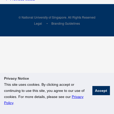
© National University of Singapore. All Rights Reserved
Legal
Branding Guidelines
Privacy Notice
This site uses cookies. By clicking accept or
continuing to use this site, you agree to our use of
Accept
cookies. For more details, please see our
Privacy
Policy
.