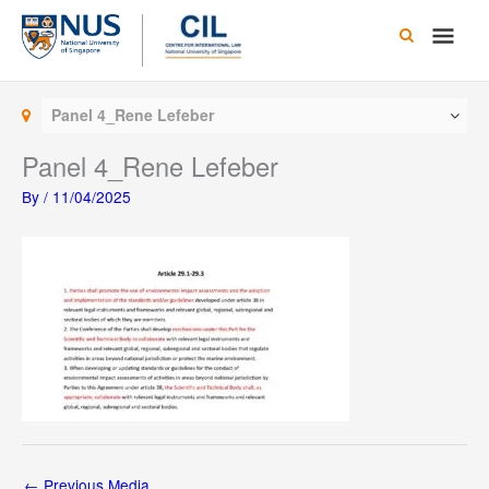
Skip
Main
to
content
Men
Panel 4_Rene Lefeber
Panel 4_Rene Lefeber
By
/
11/04/2025
←
Previous Media