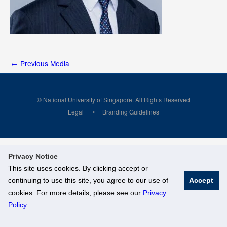
←
Previous Media
© National University of Singapore. All Rights Reserved
Legal
Branding Guidelines
Privacy Notice
This site uses cookies. By clicking accept or
continuing to use this site, you agree to our use of
Accept
cookies. For more details, please see our
Privacy
Policy
.