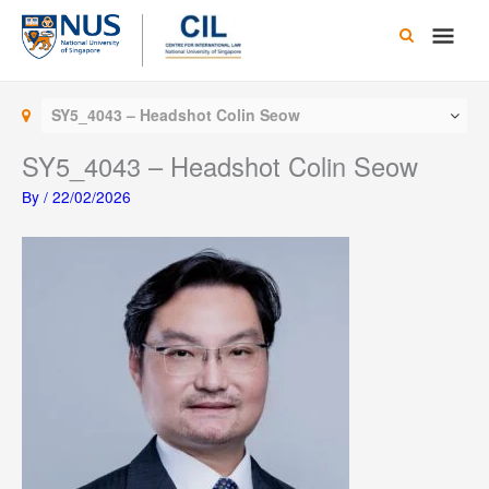
Skip
Main
to
content
Men
SY5_4043 – Headshot Colin Seow
SY5_4043 – Headshot Colin Seow
By
/
22/02/2026