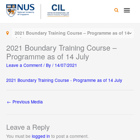
Skip
Main
to
content
Men
2021 Boundary Training Course – Programme as of 14
July
2021 Boundary Training Course –
Programme as of 14 July
Leave a Comment
/ By
/
14/07/2021
2021 Boundary Training Course - Programme as of 14 July
←
Previous Media
Leave a Reply
You must be
logged in
to post a comment.