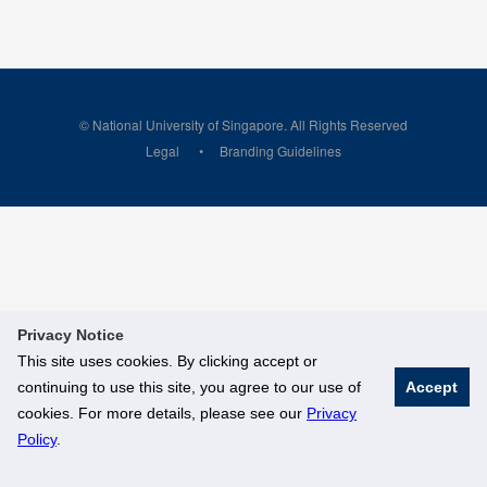
© National University of Singapore. All Rights Reserved
Legal
Branding Guidelines
Privacy Notice
This site uses cookies. By clicking accept or
continuing to use this site, you agree to our use of
Accept
cookies. For more details, please see our
Privacy
Policy
.