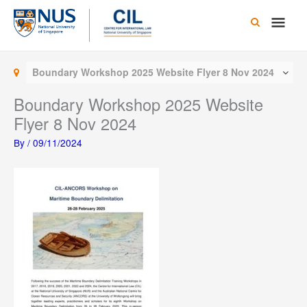
Skip
Main
to
content
Men
Boundary Workshop 2025 Website Flyer 8 Nov 2024
Boundary Workshop 2025 Website
Flyer 8 Nov 2024
By
/
09/11/2024