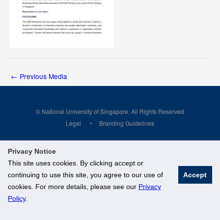
←
Previous Media
© National University of Singapore. All Rights Reserved
Legal
Branding Guidelines
Privacy Notice
This site uses cookies. By clicking accept or
continuing to use this site, you agree to our use of
Accept
cookies. For more details, please see our
Privacy
Policy
.