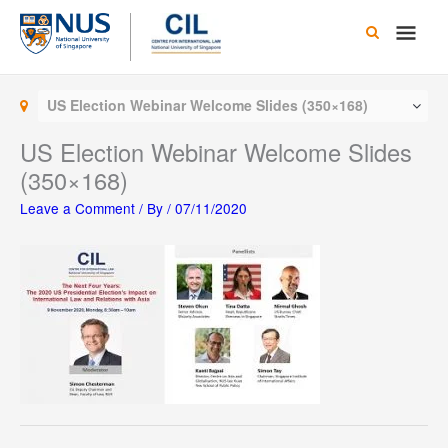
Skip
Main
to
content
Men
US Election Webinar Welcome Slides (350×168)
US Election Webinar Welcome Slides
(350×168)
Leave a Comment
/ By
/
07/11/2020