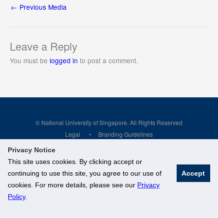
←
Previous Media
Leave a Reply
You must be
logged in
to post a comment.
© National University of Singapore. All Rights Reserved
Legal
Branding Guidelines
Privacy Notice
This site uses cookies. By clicking accept or
continuing to use this site, you agree to our use of
Accept
cookies. For more details, please see our
Privacy
Policy
.