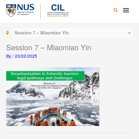
Skip
Main
to
content
Men
Session 7 – Miaomiao Yin
Session 7 – Miaomiao Yin
By
/
23/02/2025