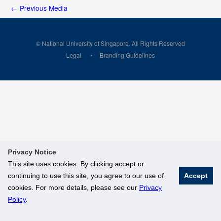
←
Previous Media
© National University of Singapore. All Rights Reserved
Legal
Branding Guidelines
Privacy Notice
This site uses cookies. By clicking accept or
continuing to use this site, you agree to our use of
Accept
cookies. For more details, please see our
Privacy
Policy
.