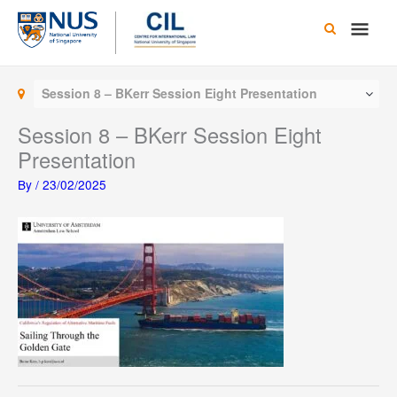
Skip
Main
to
content
Men
Session 8 – BKerr Session Eight Presentation
Session 8 – BKerr Session Eight
Presentation
By
/
23/02/2025