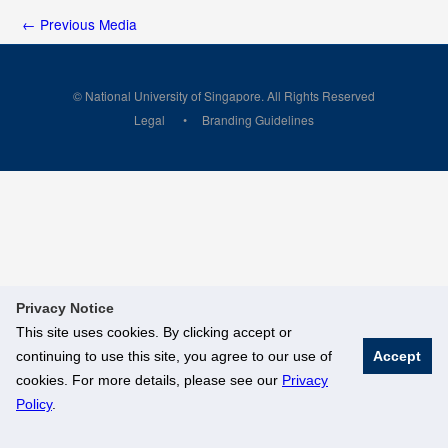
←
Previous Media
© National University of Singapore. All Rights Reserved
Legal
Branding Guidelines
Privacy Notice
This site uses cookies. By clicking accept or
continuing to use this site, you agree to our use of
Accept
cookies. For more details, please see our
Privacy
Policy
.