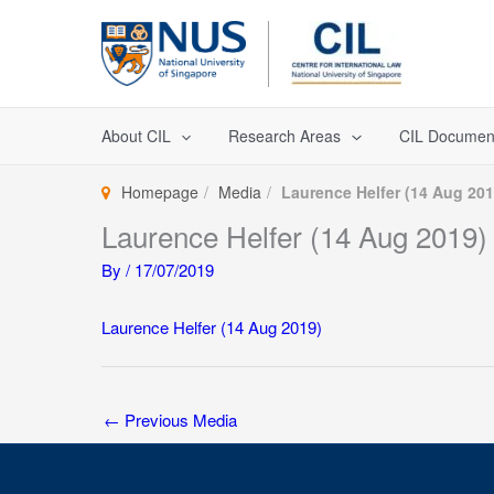
Skip
to
content
About CIL
Research Areas
CIL Documen
Homepage
Media
Laurence Helfer (14 Aug 201
Laurence Helfer (14 Aug 2019)
By
/
17/07/2019
Laurence Helfer (14 Aug 2019)
←
Previous Media