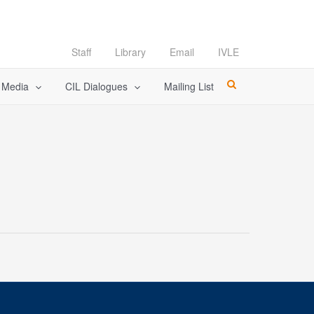
Staff
Library
Email
IVLE
l Media
CIL Dialogues
Mailing List