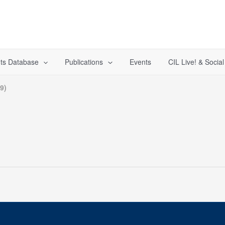
ts Database
Publications
Events
CIL Live! & Socia
9)