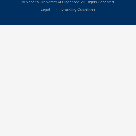
© National University of Singapore. All Rights Reserved
Legal
Branding Guidelines