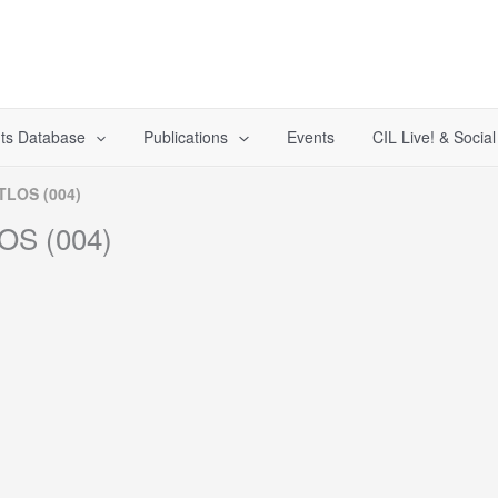
ts Database
Publications
Events
CIL Live! & Socia
ITLOS (004)
LOS (004)