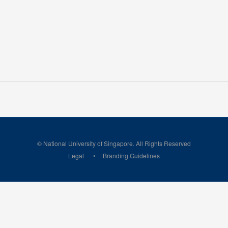
© National University of Singapore. All Rights Reserved
Legal
Branding Guidelines