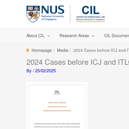
Skip
to
content
About CIL
Research Areas
CIL Documen
Homepage
Media
2024 Cases before ICJ and 
2024 Cases before ICJ and IT
By
/
25/02/2025