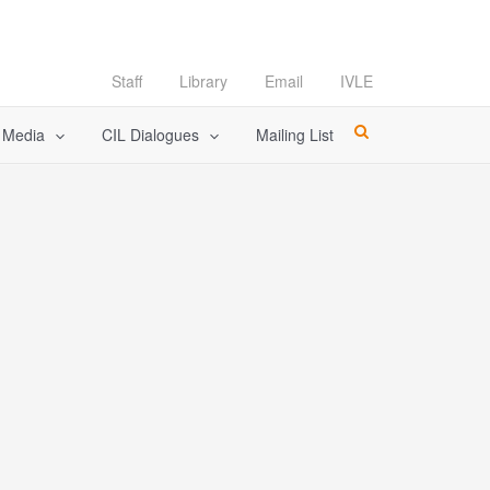
Staff
Library
Email
IVLE
l Media
CIL Dialogues
Mailing List