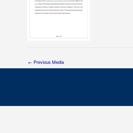
←
Previous Media