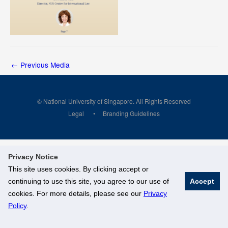
←
Previous Media
© National University of Singapore. All Rights Reserved
Legal
Branding Guidelines
Privacy Notice
This site uses cookies. By clicking accept or
continuing to use this site, you agree to our use of
Accept
cookies. For more details, please see our
Privacy
Policy
.