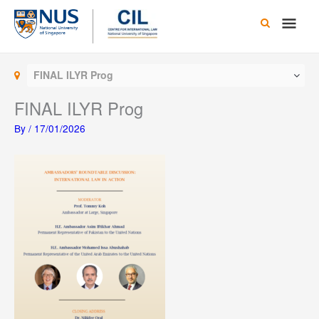
Skip
Main
to
content
Men
FINAL ILYR Prog
FINAL ILYR Prog
By
/
17/01/2026