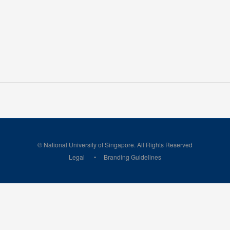
© National University of Singapore. All Rights Reserved
Legal
Branding Guidelines