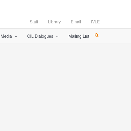
Staff
Library
Email
IVLE
l Media
CIL Dialogues
Mailing List