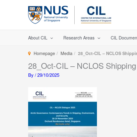
Skip
to
content
About CIL
Research Areas
CIL Documen
Homepage
Media
28_Oct-CIL – NCLOS Shippi
28_Oct-CIL – NCLOS Shipping
By
/
29/10/2025