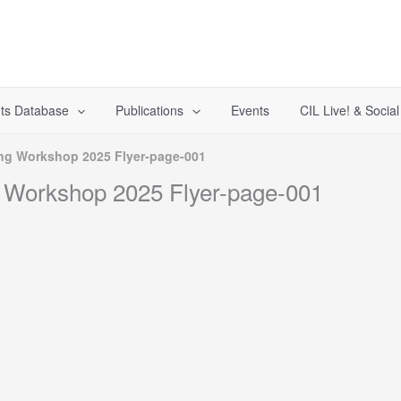
ts Database
Publications
Events
CIL Live! & Socia
ng Workshop 2025 Flyer-page-001
 Workshop 2025 Flyer-page-001