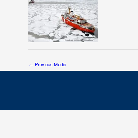
←
Previous Media