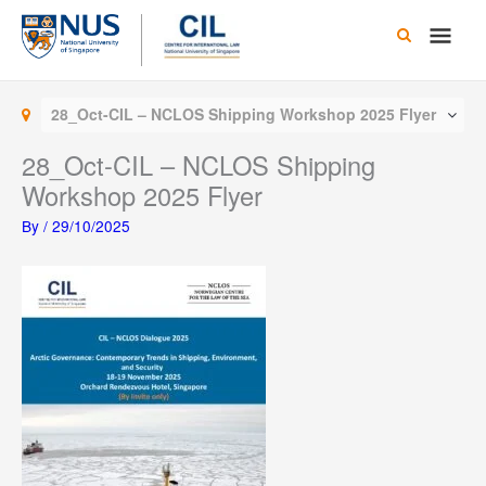
Skip
Main
to
content
Men
28_Oct-CIL – NCLOS Shipping Workshop 2025 Flyer
28_Oct-CIL – NCLOS Shipping
Workshop 2025 Flyer
By
/
29/10/2025