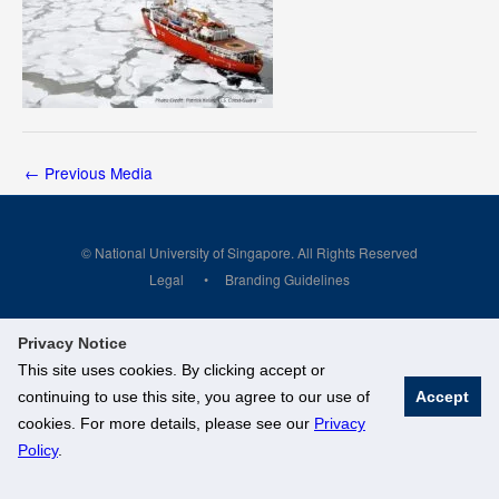
←
Previous Media
© National University of Singapore. All Rights Reserved
Legal
Branding Guidelines
Privacy Notice
This site uses cookies. By clicking accept or
continuing to use this site, you agree to our use of
Accept
cookies. For more details, please see our
Privacy
Policy
.