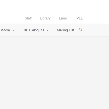
Staff
Library
Email
IVLE
l Media
CIL Dialogues
Mailing List