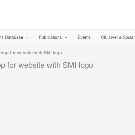
ts Database
Publications
Events
CIL Live! & Socia
hop for website with SMI logo
 for website with SMI logo