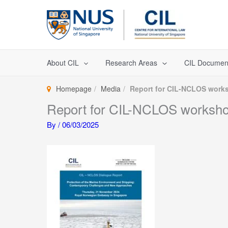
Skip
to
content
About CIL
Research Areas
CIL Documen
Homepage
Media
Report for CIL-NCLOS works
Report for CIL-NCLOS workshop
By
/
06/03/2025