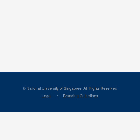
© National University of Singapore. All Rights Reserved
Legal
Branding Guidelines