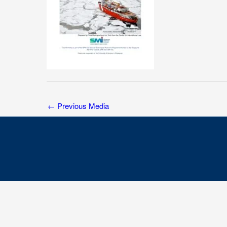
←
Previous Media