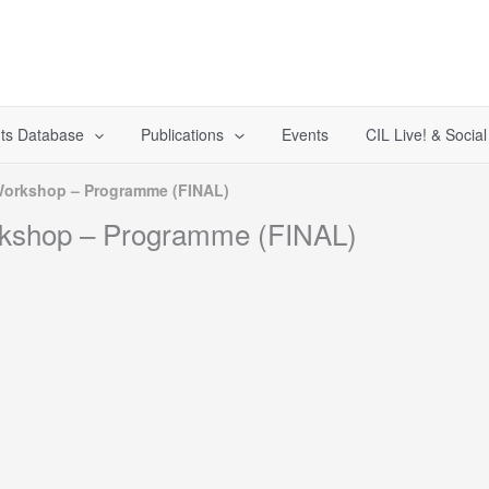
ts Database
Publications
Events
CIL Live! & Socia
 Workshop – Programme (FINAL)
rkshop – Programme (FINAL)