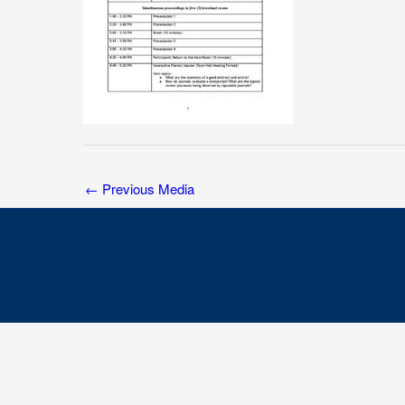
←
Previous Media