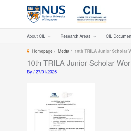
Skip
to
content
About CIL
Research Areas
CIL Documen
Homepage
Media
10th TRILA Junior Scholar
10th TRILA Junior Scholar Wo
By
/
27/01/2026