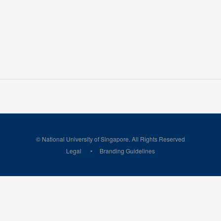
© National University of Singapore. All Rights Reserved
Legal
Branding Guidelines