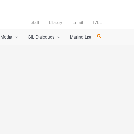
Staff
Library
Email
IVLE
l Media
CIL Dialogues
Mailing List