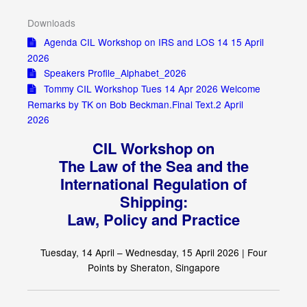
Downloads
Agenda CIL Workshop on IRS and LOS 14 15 April
2026
Speakers Profile_Alphabet_2026
Tommy CIL Workshop Tues 14 Apr 2026 Welcome
Remarks by TK on Bob Beckman.Final Text.2 April
2026
CIL Workshop on
The Law of the Sea and the
International Regulation of
Shipping:
Law, Policy and Practice
Tuesday, 14 April – Wednesday, 15 April 2026 |
Four
Points by Sheraton, Singapore