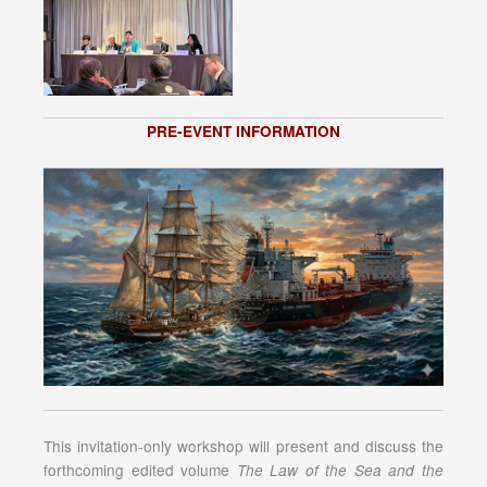
PRE-EVENT INFORMATION
This invitation-only workshop will present and discuss the
forthcoming edited volume
The Law of the Sea and the