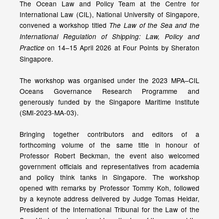
The Ocean Law and Policy Team at the Centre for
International Law (CIL), National University of Singapore,
convened a workshop titled
The Law of the Sea and the
International Regulation of Shipping: Law, Policy and
on 14–15 April 2026 at Four Points by Sheraton
Practice
Singapore.
The workshop was organised under the 2023 MPA–CIL
Oceans Governance Research Programme and
generously funded by the Singapore Maritime Institute
(SMI-2023-MA-03).
Bringing together contributors and editors of a
forthcoming volume of the same title in honour of
Professor Robert Beckman, the event also welcomed
government officials and representatives from academia
and policy think tanks in Singapore. The workshop
opened with remarks by Professor Tommy Koh, followed
by a keynote address delivered by Judge Tomas Heidar,
President of the International Tribunal for the Law of the