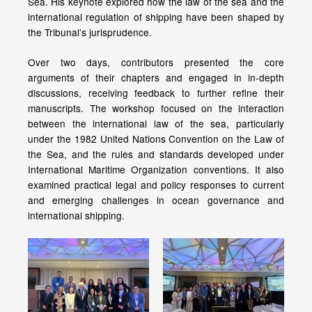
Sea. His keynote explored how the law of the sea and the
international regulation of shipping have been shaped by
the Tribunal’s jurisprudence.
Over two days, contributors presented the core
arguments of their chapters and engaged in in-depth
discussions, receiving feedback to further refine their
manuscripts. The workshop focused on the interaction
between the international law of the sea, particularly
under the 1982 United Nations Convention on the Law of
the Sea, and the rules and standards developed under
International Maritime Organization conventions. It also
examined practical legal and policy responses to current
and emerging challenges in ocean governance and
international shipping.