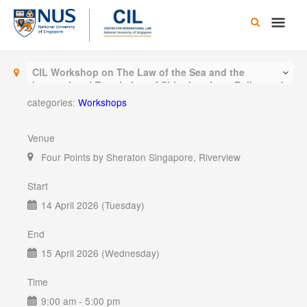
Skip
Main
to
content
Men
CIL Workshop on The Law of the Sea and the
International Regulation of Shipping: Law, Policy and
Practice
categories:
Workshops
Venue
Four Points by Sheraton Singapore, Riverview
Start
14 April 2026 (Tuesday)
End
15 April 2026 (Wednesday)
Time
9:00 am - 5:00 pm