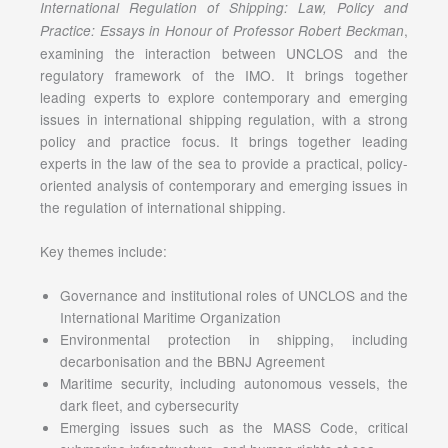
International Regulation of Shipping: Law, Policy and
,
Practice: Essays in Honour of Professor Robert Beckman
examining the interaction between UNCLOS and the
regulatory framework of the IMO. It brings together
leading experts to explore contemporary and emerging
issues in international shipping regulation, with a strong
policy and practice focus. It brings together leading
experts in the law of the sea to provide a practical, policy-
oriented analysis of contemporary and emerging issues in
the regulation of international shipping.
Key themes include:
Governance and institutional roles of UNCLOS and the
International Maritime Organization
Environmental protection in shipping, including
decarbonisation and the BBNJ Agreement
Maritime security, including autonomous vessels, the
dark fleet, and cybersecurity
Emerging issues such as the MASS Code, critical