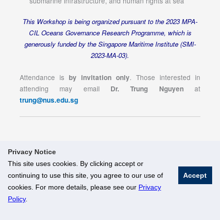
submarine infrastructure, and human rights at sea
This Workshop is being organized pursuant to the 2023 MPA-
CIL Oceans Governance Research Programme, which is
generously funded by the Singapore Maritime Institute (SMI-
2023-MA-03).
Attendance is
. Those interested in
by invitation only
attending may email
at
Dr. Trung Nguyen
trung@nus.edu.sg
Privacy Notice
This site uses cookies. By clicking accept or
continuing to use this site, you agree to our use of
Accept
© National University of Singapore. All Rights Reserved
cookies. For more details, please see our
Privacy
Legal
Branding Guidelines
Policy
.