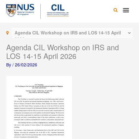
Skip
Main
to
content
Men
Agenda CIL Workshop on IRS and LOS 14-15 April
2026
Agenda CIL Workshop on IRS and
LOS 14-15 April 2026
By
/
26/02/2026