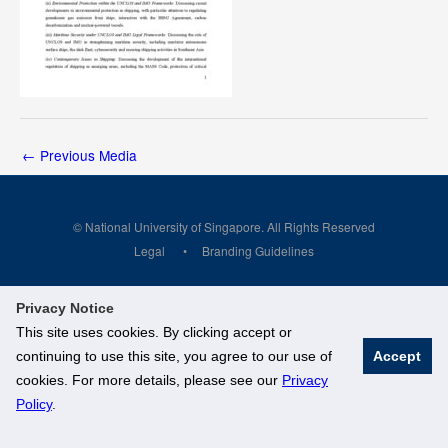
←
Previous Media
© National University of Singapore. All Rights Reserved
Legal
Branding Guidelines
Privacy Notice
This site uses cookies. By clicking accept or
continuing to use this site, you agree to our use of
Accept
cookies. For more details, please see our
Privacy
Policy
.