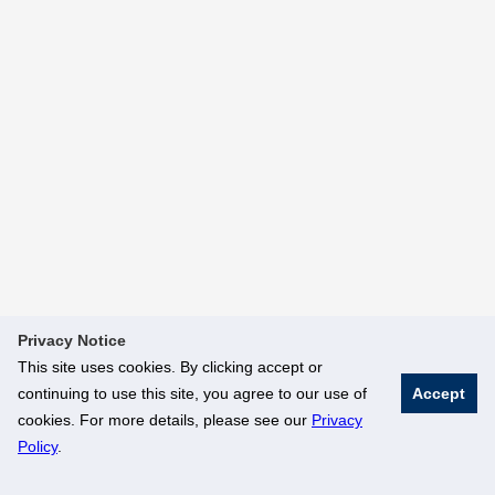
Privacy Notice
This site uses cookies. By clicking accept or
continuing to use this site, you agree to our use of
Accept
cookies. For more details, please see our
Privacy
Policy
.