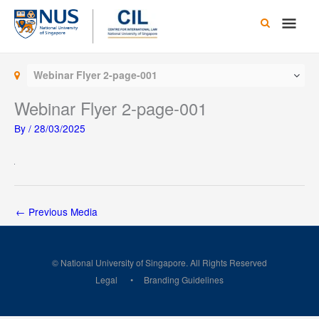
Skip
Main
to
content
Men
Webinar Flyer 2-page-001
Webinar Flyer 2-page-001
By
/
28/03/2025
←
Previous Media
© National University of Singapore. All Rights Reserved
Legal
Branding Guidelines