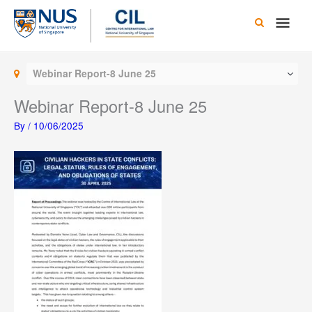
Skip
Main
to
content
Men
Webinar Report-8 June 25
Webinar Report-8 June 25
By
/
10/06/2025