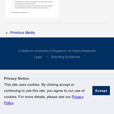
←
Previous Media
© National University of Singapore. All Rights Reserved
Legal
Branding Guidelines
Privacy Notice
This site uses cookies. By clicking accept or
continuing to use this site, you agree to our use of
Accept
cookies. For more details, please see our
Privacy
Policy
.