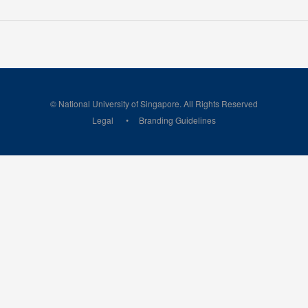
© National University of Singapore. All Rights Reserved
Legal
Branding Guidelines