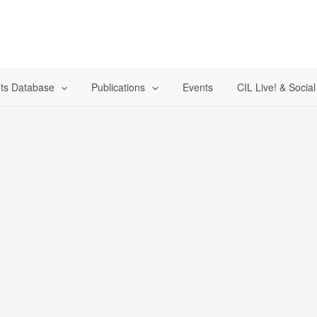
ts Database
Publications
Events
CIL Live! & Socia