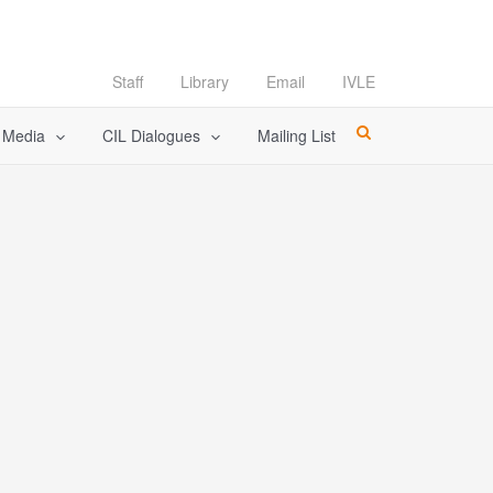
Staff
Library
Email
IVLE
l Media
CIL Dialogues
Mailing List