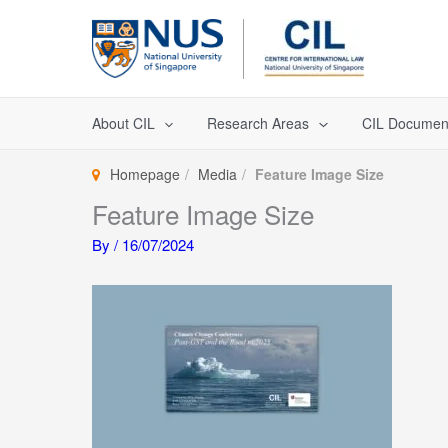
Skip
to
content
About CIL
Research Areas
CIL Documen
Homepage
Media
Feature Image Size
Feature Image Size
By
/
16/07/2024