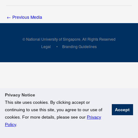
←
Previous Media
© National University of Singapore. All Rights Reserved
Legal
Branding Guidelines
Privacy Notice
This site uses cookies. By clicking accept or
continuing to use this site, you agree to our use of
Accept
cookies. For more details, please see our
Privacy
Policy
.