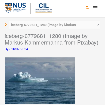
Skip
Main
to
content
Men
iceberg-6779681_1280 (Image by Markus
Kammermanna from Pixabay)
iceberg-6779681_1280 (Image by
Markus Kammermanna from Pixabay)
By
/
16/07/2024