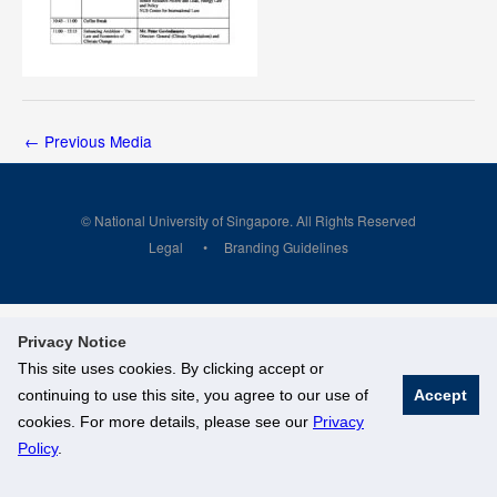
←
Previous Media
© National University of Singapore. All Rights Reserved
Legal
Branding Guidelines
Privacy Notice
This site uses cookies. By clicking accept or
continuing to use this site, you agree to our use of
Accept
cookies. For more details, please see our
Privacy
Policy
.