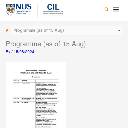
Skip
Main
to
content
Men
Programme (as of 15 Aug)
Programme (as of 15 Aug)
By
/
15/08/2024