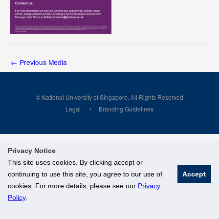
←
Previous Media
© National University of Singapore. All Rights Reserved
Legal
Branding Guidelines
Privacy Notice
This site uses cookies. By clicking accept or
continuing to use this site, you agree to our use of
Accept
cookies. For more details, please see our
Privacy
Policy
.