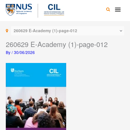
Skip
Main
to
content
Men
260629 E-Academy (1)-page-012
260629 E-Academy (1)-page-012
By
/
30/06/2026