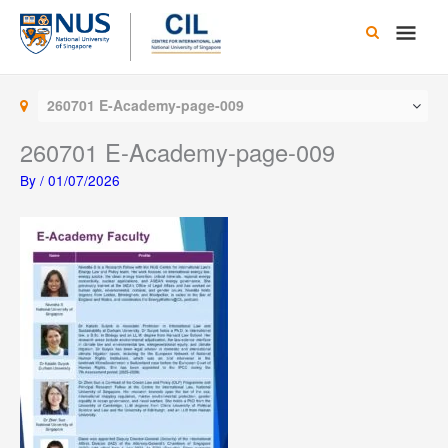
Skip
Main
to
content
Men
260701 E-Academy-page-009
260701 E-Academy-page-009
By
/
01/07/2026