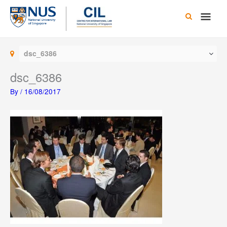
Skip
Main
to
content
Men
dsc_6386
dsc_6386
By
/
16/08/2017