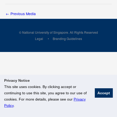
←
Previous Media
© National University of Singapore. All Rights Reserved
Legal
Branding Guidelines
Privacy Notice
This site uses cookies. By clicking accept or
continuing to use this site, you agree to our use of
Accept
cookies. For more details, please see our
Privacy
Policy
.