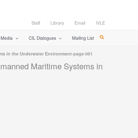
Staff
Library
Email
IVLE
l Media
CIL Dialogues
Mailing List
s in the Underwater Environment-page-001
nmanned Maritime Systems in