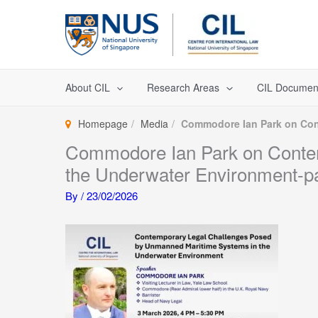
Skip
to
content
About CIL
Research Areas
CIL Documen
Homepage
Media
Commodore Ian Park on Con
Commodore Ian Park on Conte
the Underwater Environment-p
By
/
23/02/2026