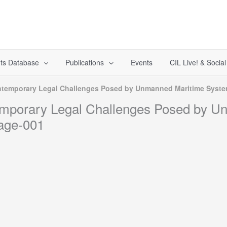
ts Database
Publications
Events
CIL Live! & Socia
temporary Legal Challenges Posed by Unmanned Maritime System
mporary Legal Challenges Posed by U
age-001