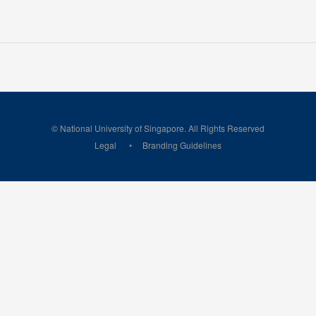
© National University of Singapore. All Rights Reserved
Legal
Branding Guidelines