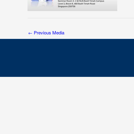
←
Previous Media