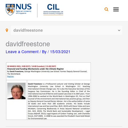
Skip
Main
to
content
Men
davidfreestone
davidfreestone
Leave a Comment
/ By
/
15/03/2021