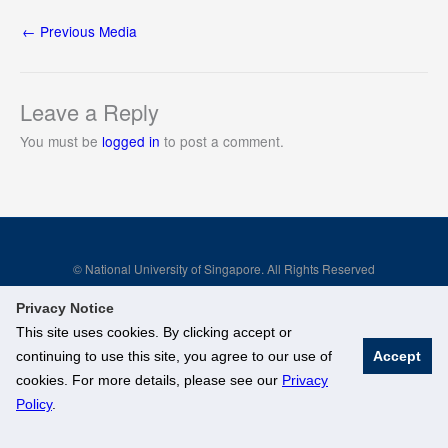
←
Previous Media
Leave a Reply
You must be
logged in
to post a comment.
© National University of Singapore. All Rights Reserved
Legal
Branding Guidelines
Privacy Notice
This site uses cookies. By clicking accept or
continuing to use this site, you agree to our use of
Accept
cookies. For more details, please see our
Privacy
Policy
.