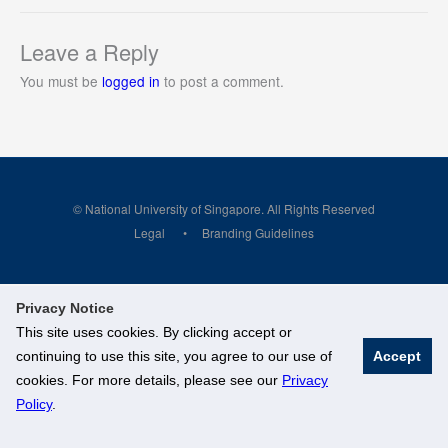
Leave a Reply
You must be
logged in
to post a comment.
© National University of Singapore. All Rights Reserved
Legal
Branding Guidelines
Privacy Notice
This site uses cookies. By clicking accept or
continuing to use this site, you agree to our use of
Accept
cookies. For more details, please see our
Privacy
Policy
.