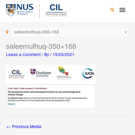
Skip
Main
to
content
Men
saleemulhuq-350×168
saleemulhuq-350×168
Leave a Comment
/ By
/
15/03/2021
←
Previous Media