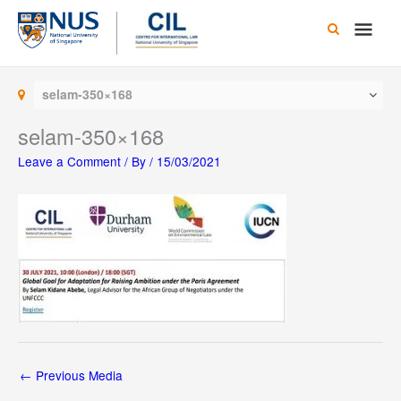
Skip
Main
to
content
Men
selam-350×168
selam-350×168
Leave a Comment
/ By
/
15/03/2021
←
Previous Media