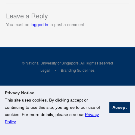
Leave a Reply
You must be
logged in
to post a comment.
© National University of Singapore. All Rights Reserved
Legal
Branding Guidelines
Privacy Notice
This site uses cookies. By clicking accept or
continuing to use this site, you agree to our use of
Accept
cookies. For more details, please see our
Privacy
Policy
.