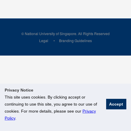
© National University of Singapore. All Rights Reserved
Legal
Branding Guidelines
Privacy Notice
This site uses cookies. By clicking accept or
continuing to use this site, you agree to our use of
Accept
cookies. For more details, please see our
Privacy
Policy
.