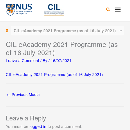
Skip
Main
to
content
Men
CIL eAcademy 2021 Programme (as of 16 July 2021)
CIL eAcademy 2021 Programme (as
of 16 July 2021)
Leave a Comment
/ By
/
16/07/2021
CIL eAcademy 2021 Programme (as of 16 July 2021)
←
Previous Media
Leave a Reply
You must be
logged in
to post a comment.