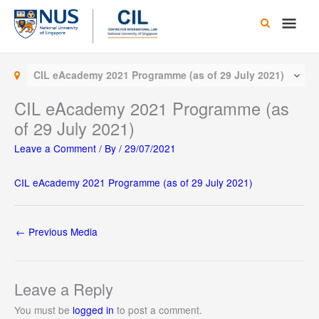
Skip
Main
to
content
Men
CIL eAcademy 2021 Programme (as of 29 July 2021)
CIL eAcademy 2021 Programme (as
of 29 July 2021)
Leave a Comment
/ By
/
29/07/2021
CIL eAcademy 2021 Programme (as of 29 July 2021)
←
Previous Media
Leave a Reply
You must be
logged in
to post a comment.