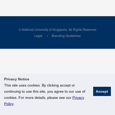
© National University of Singapore. All Rights Reserved
Legal
Branding Guidelines
Privacy Notice
This site uses cookies. By clicking accept or
continuing to use this site, you agree to our use of
Accept
cookies. For more details, please see our
Privacy
Policy
.